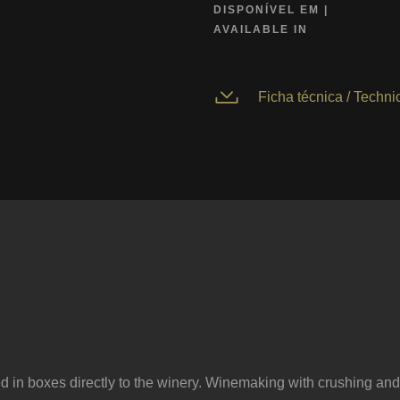
DISPONÍVEL EM |
AVAILABLE IN
Ficha técnica / Technic
ed in boxes directly to the winery. Winemaking with crushing and