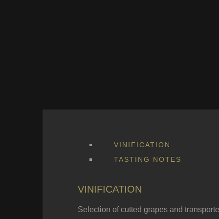
VINIFICATION
TASTING NOTES
VINIFICATION
Selection of cutted grapes and transport