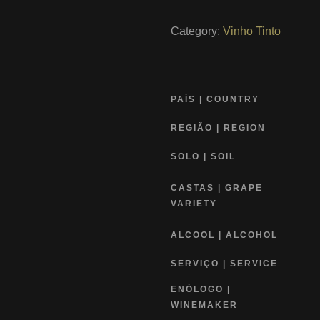
Category:
Vinho Tinto
PAÍS | COUNTRY
REGIÃO | REGION
SOLO | SOIL
CASTAS | GRAPE
VARIETY
ALCOOL | ALCOHOL
SERVIÇO | SERVICE
ENÓLOGO |
WINEMAKER