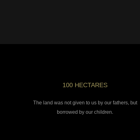
100 HECTARES
The land was not given to us by our fathers, but
borrowed by our children.