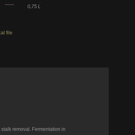
0,75 L
al file
 stalk removal. Fermentation in