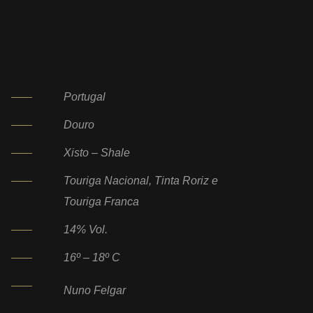
Portugal
Douro
Xisto – Shale
Touriga Nacional, Tinta Roriz e
Touriga Franca
14% Vol.
16º – 18º C
Nuno Felgar