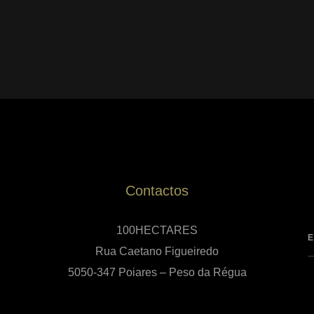
Contactos
100HECTARES
Rua Caetano Figueiredo
5050-347 Poiares – Peso da Régua