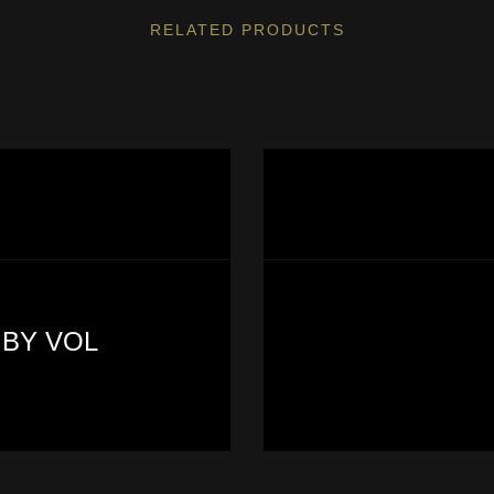
RELATED PRODUCTS
 BY VOL