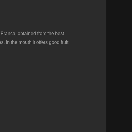
 Franca, obtained from the best
. In the mouth it offers good fruit