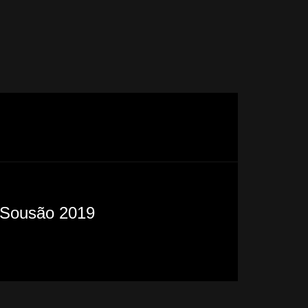
Sousão 2019