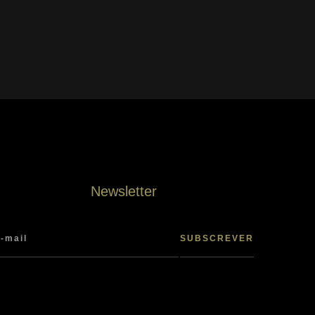
Newsletter