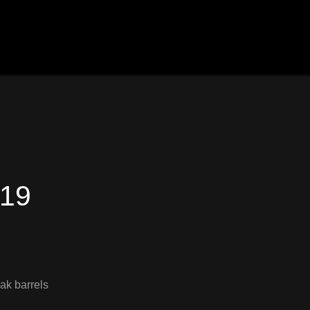
019
ak barrels