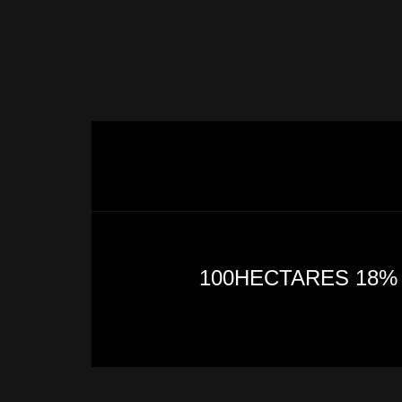
100HECTARES 18%