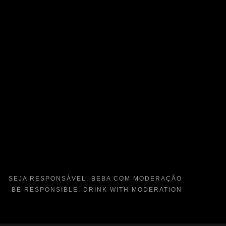
SEJA RESPONSÁVEL. BEBA COM MODERAÇÃO
BE RESPONSIBLE. DRINK WITH MODERATION