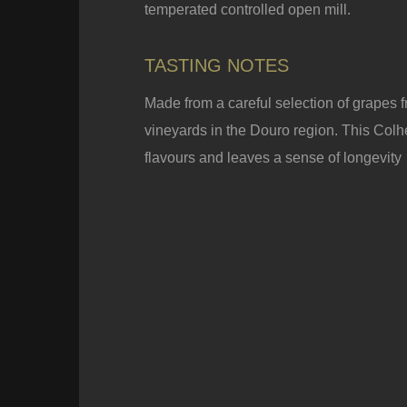
temperated controlled open mill.
TASTING NOTES
Made from a careful selection of grapes f
vineyards in the Douro region. This Colhei
flavours and leaves a sense of longevity