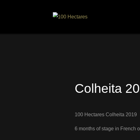
Colheita 2
100 Hectares Colheita 2019
6 months of stage in French o