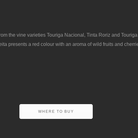
rom the vine varieties Touriga Nacional, Tinta Roriz and Touriga
ta presents a red colour with an aroma of wild fruits and cherries
WHERE TO BUY