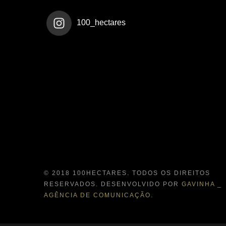
100_hectares
© 2018 100HECTARES. TODOS OS DIREITOS
RESERVADOS. DESENVOLVIDO POR
GAVINHA _
AGÊNCIA DE COMUNICAÇÃO
.