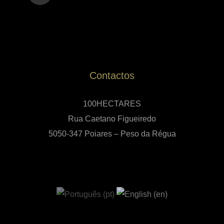
Contactos
100HECTARES
Rua Caetano Figueiredo
5050-347 Poiares – Peso da Régua