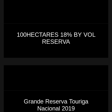
100HECTARES 18% BY VOL
RESERVA
Grande Reserva Touriga
Nacional 2019