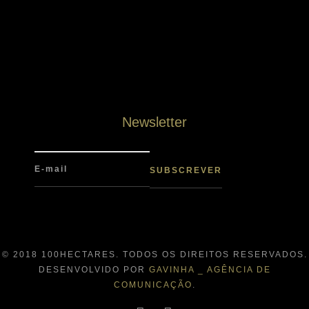
Newsletter
© 2018 100HECTARES. TODOS OS DIREITOS RESERVADOS.
DESENVOLVIDO POR
GAVINHA _ AGÊNCIA DE
COMUNICAÇÃO
.