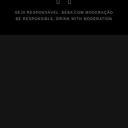
SEJA RESPONSÁVEL. BEBA COM MODERAÇÃO
BE RESPONSIBLE. DRINK WITH MODERATION