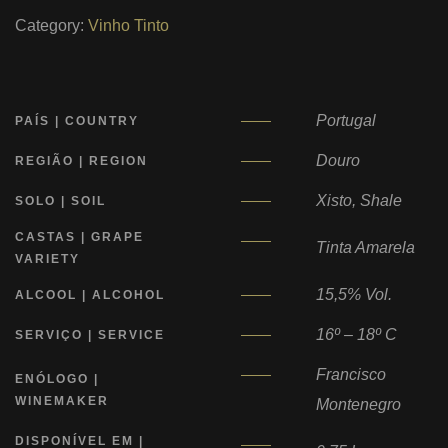
Category:
Vinho Tinto
Portugal
PAÍS | COUNTRY
Douro
REGIÃO | REGION
Xisto, Shale
SOLO | SOIL
CASTAS | GRAPE
Tinta Amarela
VARIETY
15,5% Vol.
ALCOOL | ALCOHOL
16º – 18º C
SERVIÇO | SERVICE
Francisco
ENÓLOGO |
WINEMAKER
Montenegro
DISPONÍVEL EM |