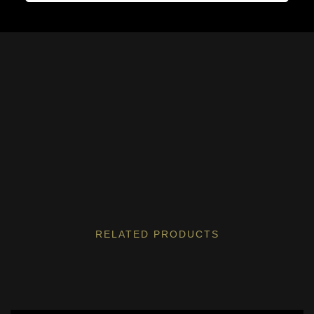
RELATED PRODUCTS