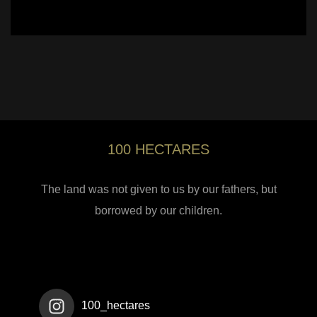
100 HECTARES
The land was not given to us by our fathers, but
borrowed by our children.
100_hectares