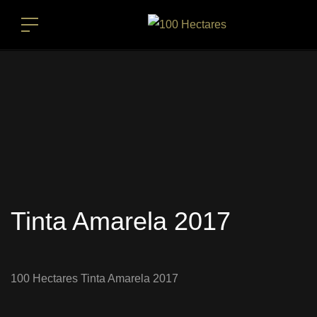
Tinta Amarela 2017
100 Hectares Tinta Amarela 2017