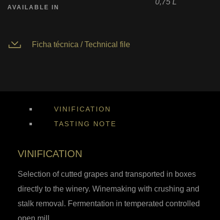
0,75 L
AVAILABLE IN
Ficha técnica / Technical file
VINIFICATION
TASTING NOTE
VINIFICATION
Selection of cutted grapes and transported in boxes
directly to the winery. Winemaking with crushing and
stalk removal. Fermentation in temperated controlled
open mill.