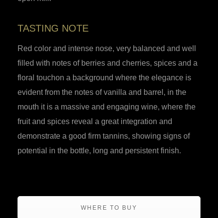
TASTING NOTE
Red color and intense nose, very balanced and well
filled with notes of berries and cherries, spices and a
floral touchon a background where the elegance is
evident from the notes of vanilla and barrel, in the
mouth it is a massive and engaging wine, where the
fruit and spices reveal a great integration and
demonstrate a good firm tannins, showing signs of
potential in the bottle, long and persistent finish.
WHERE TO BUY